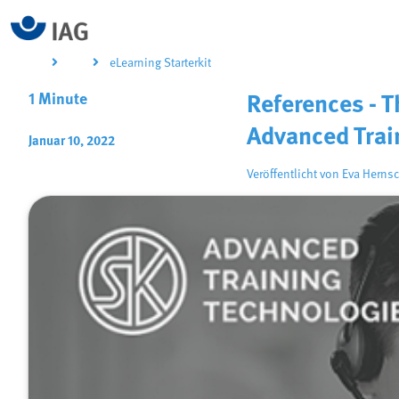
eLearning Starterkit
1 Minute
References - 
Advanced Trai
Januar 10, 2022
Veröffentlicht von
Eva Hernsc