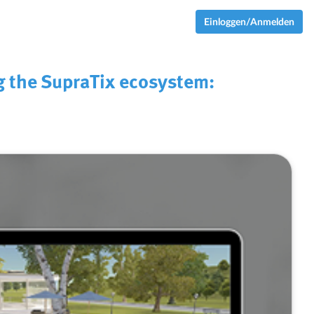
Einloggen/Anmelden
g the SupraTix ecosystem: