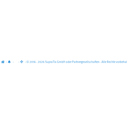
·
·
·
· © 2016 - 2026 SupraTix GmbH oder Partnergesellschaften - Alle Rechte vorbehal