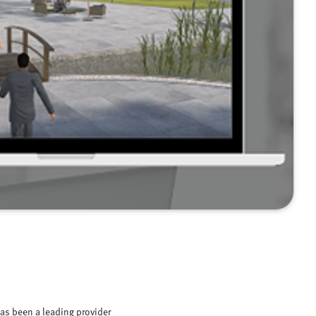
as been a leading provider