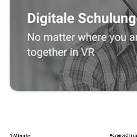
1 Minute
Advanced Trai