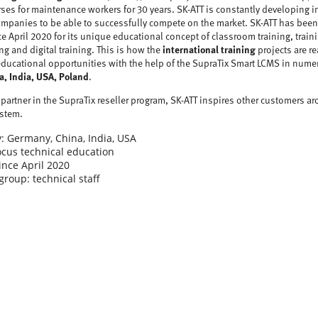
rses for maintenance workers for 30 years. SK-ATT is constantly developing i
companies to be able to successfully compete on the market. SK-ATT has been
 April 2020 for its unique educational concept of classroom training, train
g and digital training. This is how the
international training
projects are re
educational opportunities with the help of the SupraTix Smart LCMS in nume
a, India, USA, Poland
.
partner in the SupraTix reseller program, SK-ATT inspires other customers ar
ystem.
: Germany, China, India, USA
cus technical education
ince April 2020
group: technical staff