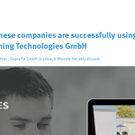
These companies are successfully usin
ning Technologies GmbH
hier
,
SupraTix GmbH
(4 Jahre, 6 Monate her aktualisiert)