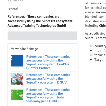
of training cou
for technical 
Lesend
ecosystem since
References - These companies are
blended learnin
successfully using the SupraTix ecosystem:
its customers 
Advanced Training Technologies GmbH
including
Chin
As a dedicated 
SupraTix ecos
country
Verwandte Beiträge
main fo
term: s
References - These companies
Target 
are successfully using the
SupraTix ecosystem: ConPlus
Gunter+ Partner
References - These companies
are successfully using the
SupraTix ecosystem: DGUV
References - These companies
are successfully using the
SupraTix ecosystem: hollu
Systemhygiene GmbH