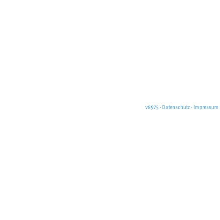
v8975
·
Datenschutz
·
Impressum