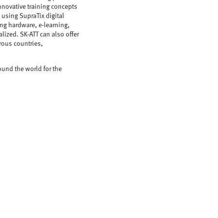
nnovative training concepts
 using SupraTix digital
ing hardware, e-learning,
alized. SK-ATT can also offer
rous countries,
ound the world for the