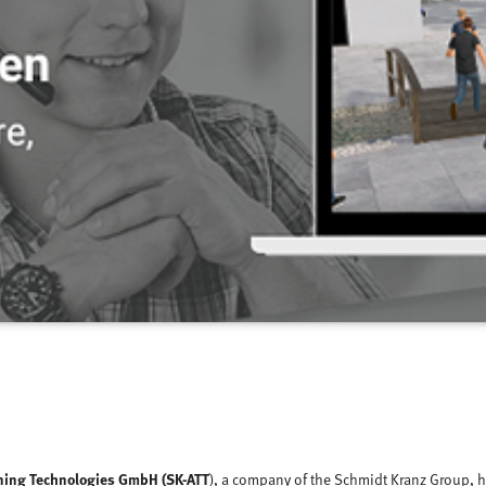
ning Technologies GmbH (SK-ATT
), a company of the Schmidt Kranz Group, h