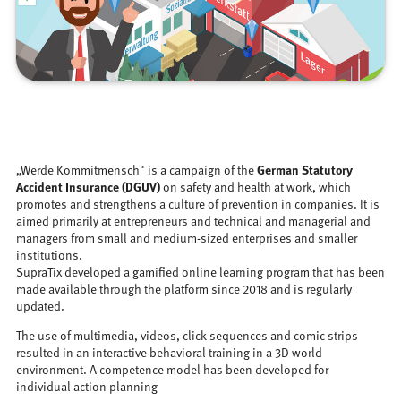
„Werde Kommitmensch" is a campaign of the
German Statutory
Accident Insurance (DGUV)
on safety and health at work, which
promotes and strengthens a culture of prevention in companies. It is
aimed primarily at entrepreneurs and technical and managerial and
managers from small and medium-sized enterprises and smaller
institutions.
SupraTix developed a gamified online learning program that has been
made available through the platform since 2018 and is regularly
updated.
The use of multimedia, videos, click sequences and comic strips
resulted in an interactive behavioral training in a 3D world
environment. A competence model has been developed for
individual action planning