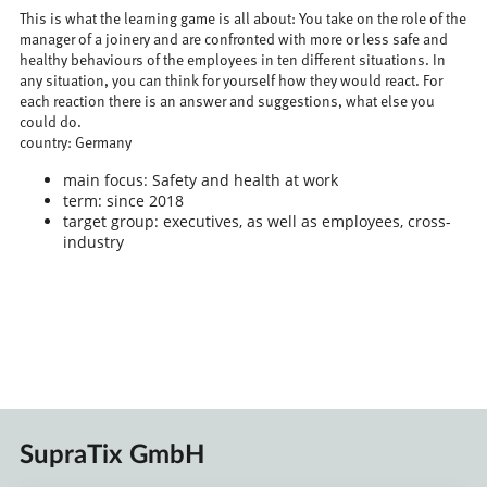
This is what the learning game is all about: You take on the role of the
manager of a joinery and are confronted with more or less safe and
healthy behaviours of the employees in ten different situations. In
any situation, you can think for yourself how they would react. For
each reaction there is an answer and suggestions, what else you
could do.
country: Germany
main focus: Safety and health at work
term: since 2018
target group: executives, as well as employees, cross-
industry
SupraTix GmbH