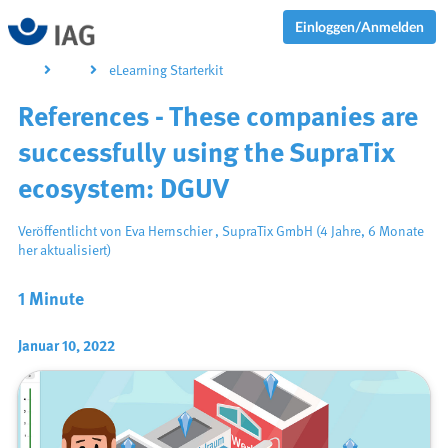
Einloggen/Anmelden
eLearning Starterkit
References - These companies are
successfully using the SupraTix
ecosystem: DGUV
Veröffentlicht von
Eva Hernschier
,
SupraTix GmbH
(4 Jahre, 6 Monate
her aktualisiert)
1 Minute
Januar 10, 2022