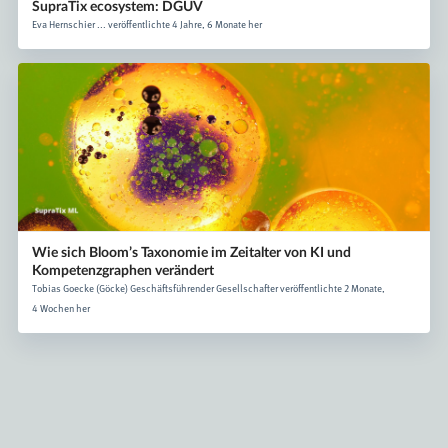
SupraTix ecosystem: DGUV
Eva Hernschier ... veröffentlichte 4 Jahre, 6 Monate her
Wie sich Bloom’s Taxonomie im Zeitalter von KI und
Kompetenzgraphen verändert
Tobias Goecke (Göcke) Geschäftsführender Gesellschafter veröffentlichte 2 Monate,
4 Wochen her