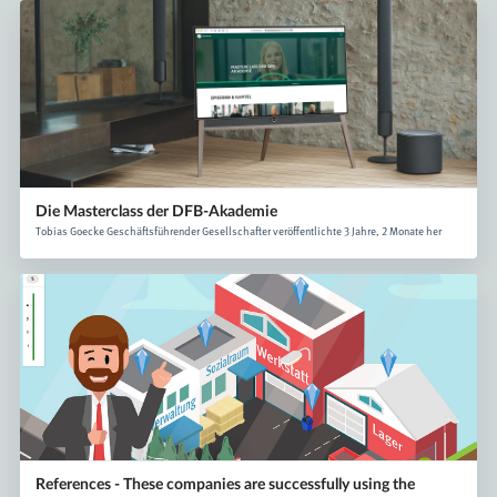
Die Masterclass der DFB-Akademie
Tobias Goecke Geschäftsführender Gesellschafter veröffentlichte 3 Jahre, 2 Monate her
References - These companies are successfully using the