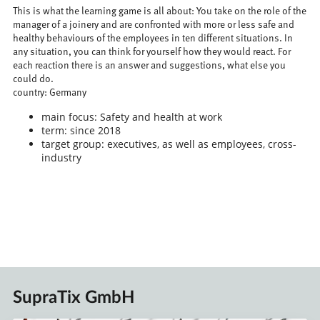
This is what the learning game is all about: You take on the role of the
manager of a joinery and are confronted with more or less safe and
healthy behaviours of the employees in ten different situations. In
any situation, you can think for yourself how they would react. For
each reaction there is an answer and suggestions, what else you
could do.
country: Germany
main focus: Safety and health at work
term: since 2018
target group: executives, as well as employees, cross-
industry
SupraTix GmbH