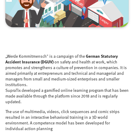
„Werde Kommitmensch" is a campaign of the
German Statutory
Accident Insurance (DGUV)
on safety and health at work, which
promotes and strengthens a culture of prevention in companies. It is
aimed primarily at entrepreneurs and technical and managerial and
managers from small and medium-sized enterprises and smaller
institutions.
SupraTix developed a gamified online learning program that has been
made available through the platform since 2018 and is regularly
updated.
The use of multimedia, videos, click sequences and comic strips
resulted in an interactive behavioral training in a 3D world
environment. A competence model has been developed for
individual action planning