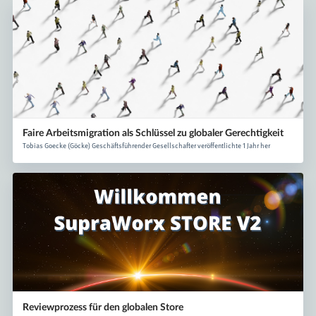
Faire Arbeitsmigration als Schlüssel zu globaler Gerechtigkeit
Tobias Goecke (Göcke) Geschäftsführender Gesellschafter veröffentlichte 1 Jahr her
Reviewprozess für den globalen Store