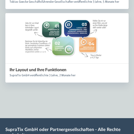
Tobias Goecke Geschäftsführender Gesellschafter veröffentlichte 3 Jahre, 5 Monate her
Ihr Layout und Ihre Funktionen
SupraTix GmbH veröffentlichte 3 Jahre, 2 Monate her
SupraTix GmbH oder Partnergesellschaften - Alle Rechte