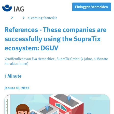
Einloggen/Anmelden
eLearning Starterkit
References - These companies are
successfully using the SupraTix
ecosystem: DGUV
Veröffentlicht von
Eva Hernschier
,
SupraTix GmbH
(4 Jahre, 6 Monate
her aktualisiert)
1 Minute
Januar 10, 2022