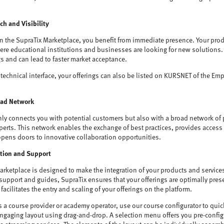
h and Visibility
on the SupraTix Marketplace, you benefit from immediate presence. Your prod
e educational institutions and businesses are looking for new solutions. Th
gs and can lead to faster market acceptance.
technical interface, your offerings can also be listed on KURSNET of the Em
oad Network
nly connects you with potential customers but also with a broad network of 
erts. This network enables the exchange of best practices, provides access t
opens doors to innovative collaboration opportunities.
ation and Support
arketplace is designed to make the integration of your products and service
 support and guides, SupraTix ensures that your offerings are optimally pre
facilitates the entry and scaling of your offerings on the platform.
s a course provider or academy operator, use our course configurator to quic
engaging layout using drag-and-drop. A selection menu offers you pre-configu