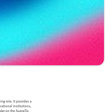
ng role. It provides a
cational institutions,
ider on the SupraTix