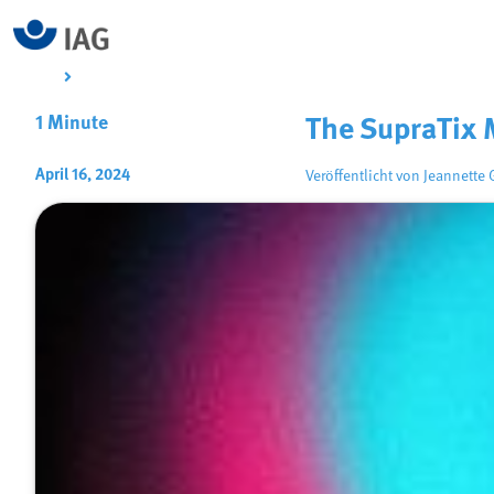
1 Minute
The SupraTix 
April 16, 2024
Veröffentlicht von
Jeannette