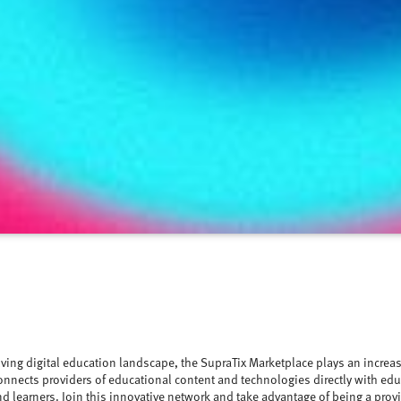
lving digital education landscape, the SupraTix Marketplace plays an increasi
onnects providers of educational content and technologies directly with edu
d learners. Join this innovative network and take advantage of being a prov