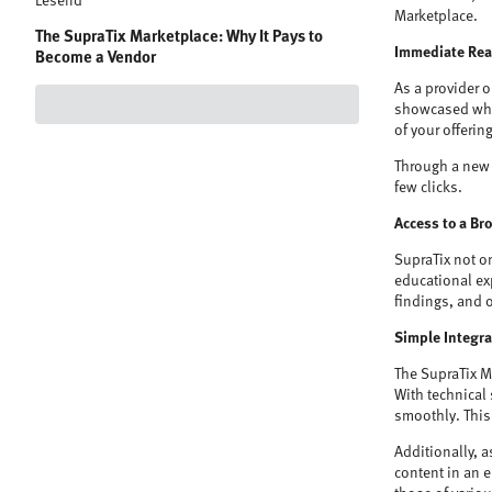
Lesend
Marketplace.
The SupraTix Marketplace: Why It Pays to
Immediate Reac
Become a Vendor
As a provider 
showcased wher
of your offerin
Through a new 
few clicks.
Access to a Br
SupraTix not o
educational exp
findings, and 
Simple Integr
The SupraTix M
With technical
smoothly. This 
Additionally, a
content in an 