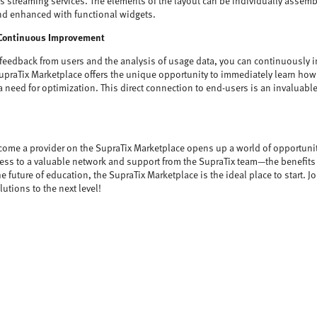
us streaming services. The elements of the layout can be individually assem
d enhanced with functional widgets.
Continuous Improvement
 feedback from users and the analysis of usage data, you can continuously 
upraTix Marketplace offers the unique opportunity to immediately learn how 
a need for optimization. This direct connection to end-users is an invaluabl
come a provider on the SupraTix Marketplace opens up a world of opportuni
access to a valuable network and support from the SupraTix team—the benefits
the future of education, the SupraTix Marketplace is the ideal place to start. J
utions to the next level!