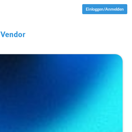
Einloggen/Anmelden
 Vendor