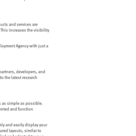
ucts and services are
is increases the visibility
ployment Agency with just a
partners, developers, and
o the latest research
s as simple as possible.
sented and function
kly and easily display your
red layouts, similar to