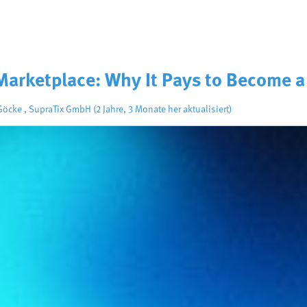
Marketplace: Why It Pays to Become a
 Göcke
,
SupraTix GmbH
(2 Jahre, 3 Monate her aktualisiert)