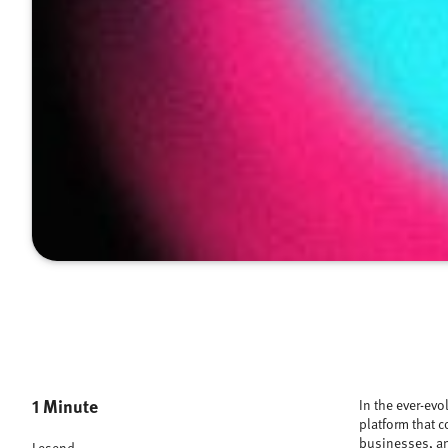
1 Minute
In the ever-evo
platform that c
businesses, an