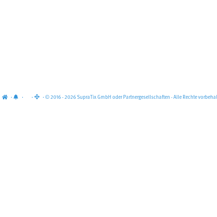
·
·
·
· © 2016 - 2026 SupraTix GmbH oder Partnergesellschaften - Alle Rechte vorbehal