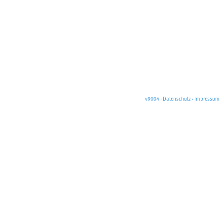
v9004
·
Datenschutz
·
Impressum