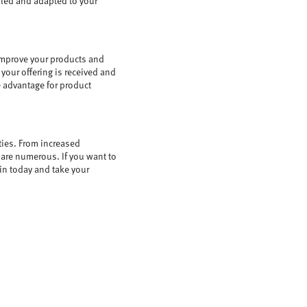
bled and adapted to your
improve your products and
your offering is received and
e advantage for product
ties. From increased
 are numerous. If you want to
oin today and take your