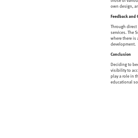
those of vario
own design, an
Feedback and 
Through direct
services. The S
where there is 
development.
Conclusion
Deciding to be
visibility to 
play a role in 
educational sol