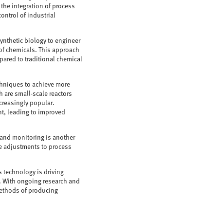
 the integration of process
ontrol of industrial
ynthetic biology to engineer
 of chemicals. This approach
pared to traditional chemical
echniques to achieve more
h are small-scale reactors
ncreasingly popular.
nt, leading to improved
l and monitoring is another
ime adjustments to process
s technology is driving
. With ongoing research and
methods of producing