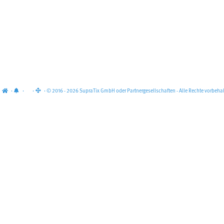
·
·
·
· © 2016 - 2026 SupraTix GmbH oder Partnergesellschaften - Alle Rechte vorbehal