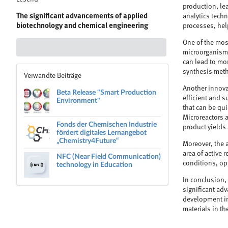
production, lea
The significant advancements of applied
analytics techn
biotechnology and chemical engineering
processes, hel
One of the most
microorganisms
can lead to mo
synthesis met
Verwandte Beiträge
Another innova
Beta Release "Smart Production
efficient and s
Environment"
that can be qui
Microreactors a
Fonds der Chemischen Industrie
product yields
fördert digitales Lernangebot
„Chemistry4Future“
Moreover, the a
area of active 
NFC (Near Field Communication)
technology in Education
conditions, op
In conclusion, 
significant ad
development in
materials in th