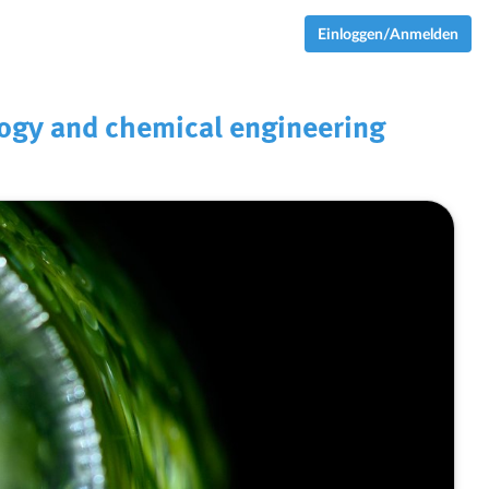
Einloggen/Anmelden
logy and chemical engineering