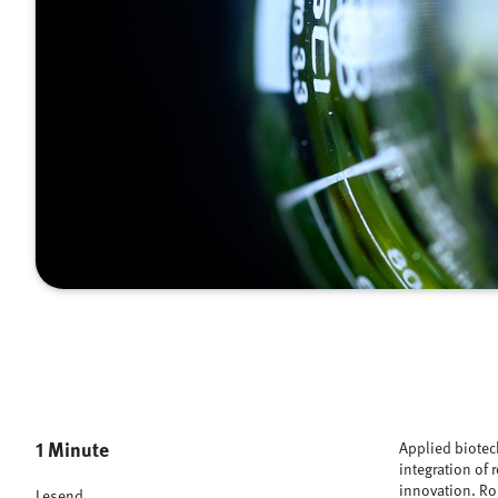
1 Minute
Applied biotec
integration of 
innovation. Rob
Lesend