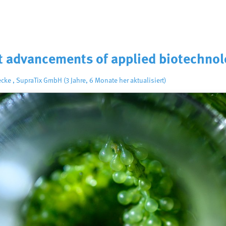
nt advancements of applied biotechno
ecke
,
SupraTix GmbH
(3 Jahre, 6 Monate her aktualisiert)