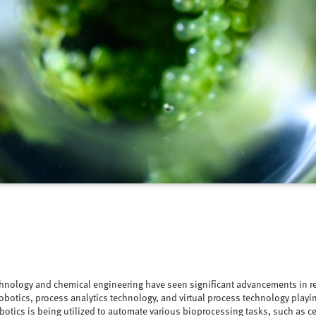
hnology and chemical engineering have seen significant advancements in re
robotics, process analytics technology, and virtual process technology playing
otics is being utilized to automate various bioprocessing tasks, such as ce