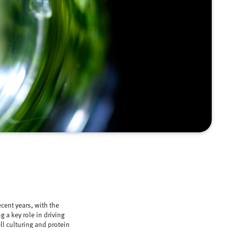
cent years, with the
 a key role in driving
ll culturing and protein