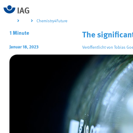
Chemistry4Future
1 Minute
The significa
Januar 18, 2023
Veröffentlicht von
Tobias Go