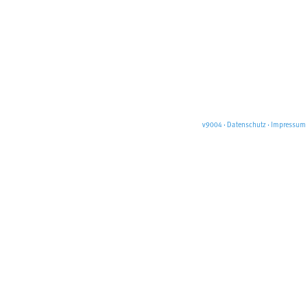
v9004
·
Datenschutz
·
Impressum