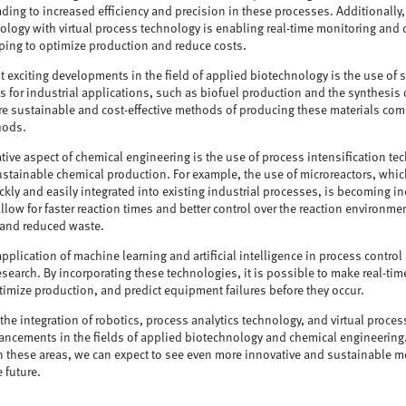
ding to increased efficiency and precision in these processes. Additionally,
ology with virtual process technology is enabling real-time monitoring and c
ping to optimize production and reduce costs.
 exciting developments in the field of applied biotechnology is the use of s
 for industrial applications, such as biofuel production and the synthesis
re sustainable and cost-effective methods of producing these materials com
hods.
tive aspect of chemical engineering is the use of process intensification t
ustainable chemical production. For example, the use of microreactors, whic
ckly and easily integrated into existing industrial processes, is becoming i
llow for faster reaction times and better control over the reaction environme
 and reduced waste.
pplication of machine learning and artificial intelligence in process contro
research. By incorporating these technologies, it is possible to make real-t
timize production, and predict equipment failures before they occur.
the integration of robotics, process analytics technology, and virtual proces
vancements in the fields of applied biotechnology and chemical engineering
 these areas, we can expect to see even more innovative and sustainable 
e future.